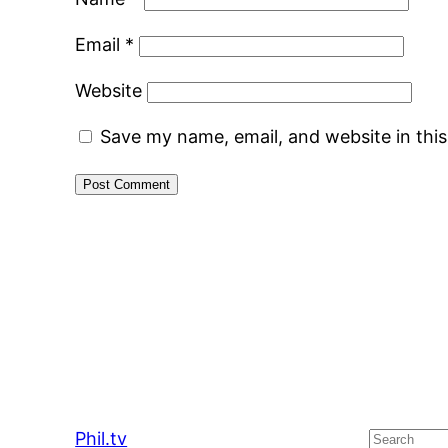
Email
*
Website
Save my name, email, and website in thi
Phil.tv
Search