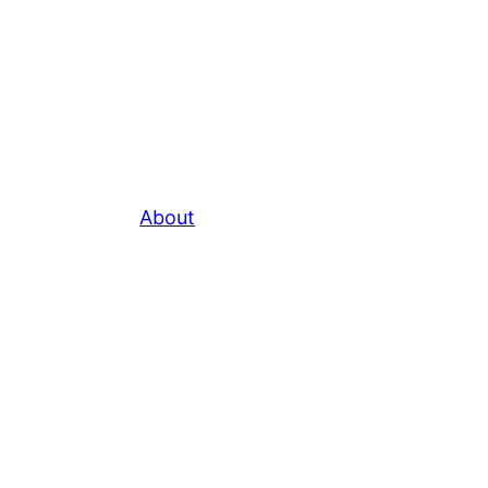
About