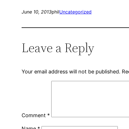
June 10, 2013
phil
Uncategorized
Leave a Reply
Your email address will not be published.
Re
Comment
*
Name
*