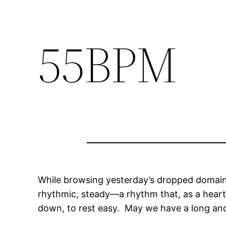
55BPM
While browsing yesterday’s dropped domain 
rhythmic, steady—a rhythm that, as a heart 
down, to rest easy. May we have a long an