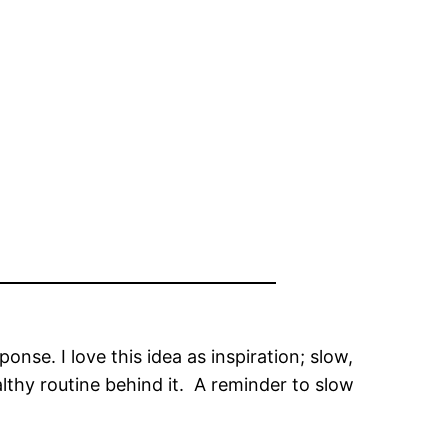
e. I love this idea as inspiration; slow,
lthy routine behind it. A reminder to slow