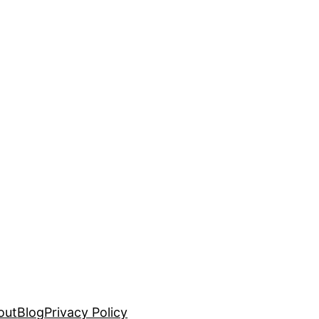
out
Blog
Privacy Policy