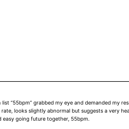
list “55bpm” grabbed my eye and demanded my respons
rate, looks slightly abnormal but suggests a very hea
d easy going future together, 55bpm.