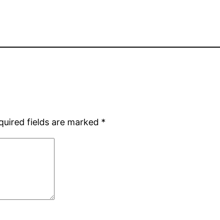
quired fields are marked
*