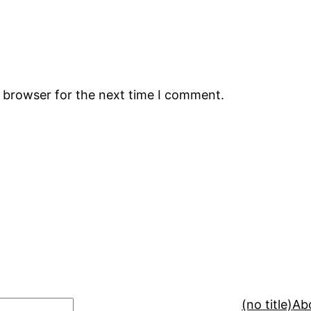
s browser for the next time I comment.
(no title)
Ab