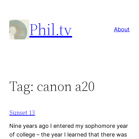
Skip
to
Phil.tv
content
About
Tag:
canon a20
Sunset 13
Nine years ago I entered my sophomore year
of college – the year I learned that there was