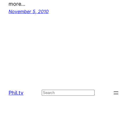
more…
November 5, 2010
Phil.tv
Search