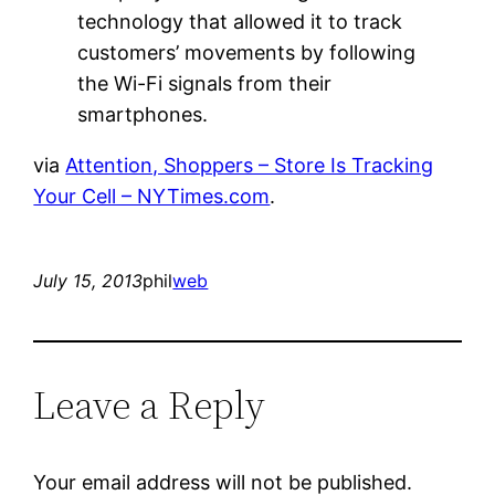
technology that allowed it to track
customers’ movements by following
the Wi-Fi signals from their
smartphones.
via
Attention, Shoppers – Store Is Tracking
Your Cell – NYTimes.com
.
July 15, 2013
phil
web
Leave a Reply
Your email address will not be published.