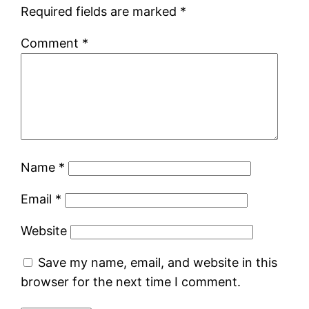
Required fields are marked
*
Comment
*
Name
*
Email
*
Website
Save my name, email, and website in this
browser for the next time I comment.