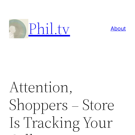
Skip
to
Phil.tv
content
About
Attention,
Shoppers – Store
Is Tracking Your