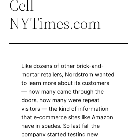
Cell –
NYTimes.com
Like dozens of other brick-and-
mortar retailers, Nordstrom wanted
to learn more about its customers
— how many came through the
doors, how many were repeat
visitors — the kind of information
that e-commerce sites like Amazon
have in spades. So last fall the
company started testing new