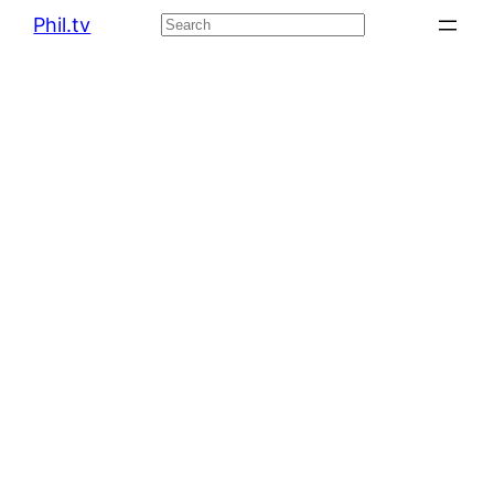
Phil.tv
Search