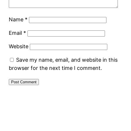
Name
*
Email
*
Website
Save my name, email, and website in this
browser for the next time I comment.