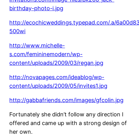
birthday-photo-i.jpg
http://ecochicweddings.typepad.com/.a/6a00
500wi
http://www.michelle-
s.com/femininemodern/wp-
content/uploads/2009/03/regan.jpg
http://novapages.com/ideablog/wp-
content/uploads/2009/05/invites1.jpg
http://gabbafriends.com/images/gfcolin.jpg
Fortunately she didn’t follow any direction I
offered and came up with a strong design of
her own.