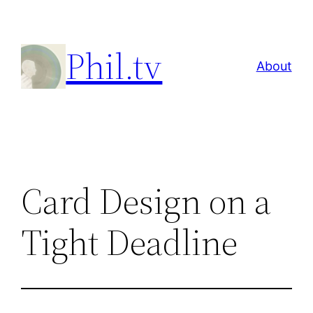
Skip
to
Phil.tv
content
About
Card Design on a
Tight Deadline