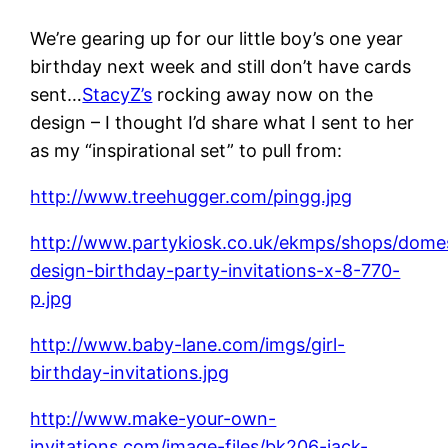
We’re gearing up for our little boy’s one year
birthday next week and still don’t have cards
sent…
StacyZ’s
rocking away now on the
design – I thought I’d share what I sent to her
as my “inspirational set” to pull from:
http://www.treehugger.com/pingg.jpg
http://www.partykiosk.co.uk/ekmps/shops/domes
design-birthday-party-invitations-x-8-770-
p.jpg
http://www.baby-lane.com/imgs/girl-
birthday-invitations.jpg
http://www.make-your-own-
invitations.com/image-files/bk206-jack-