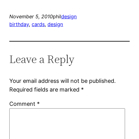
November 5, 2010
phil
design
birthday
, 
cards
, 
design
Leave a Reply
Your email address will not be published.
Required fields are marked
*
Comment
*