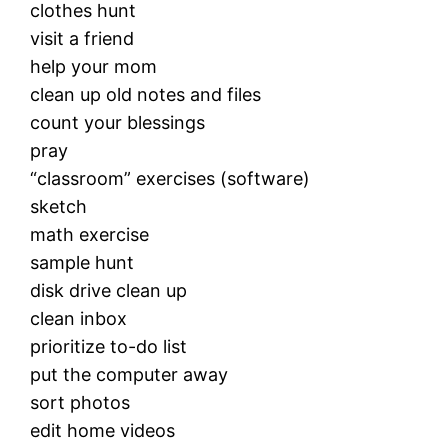
clothes hunt
visit a friend
help your mom
clean up old notes and files
count your blessings
pray
“classroom” exercises (software)
sketch
math exercise
sample hunt
disk drive clean up
clean inbox
prioritize to-do list
put the computer away
sort photos
edit home videos