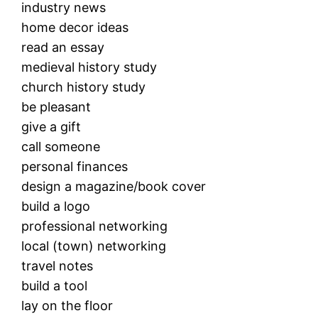
industry news
home decor ideas
read an essay
medieval history study
church history study
be pleasant
give a gift
call someone
personal finances
design a magazine/book cover
build a logo
professional networking
local (town) networking
travel notes
build a tool
lay on the floor