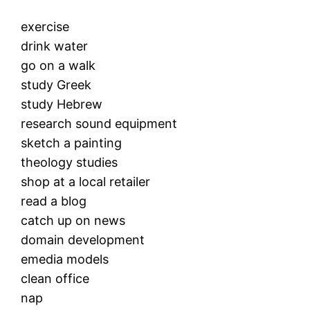
exercise
drink water
go on a walk
study Greek
study Hebrew
research sound equipment
sketch a painting
theology studies
shop at a local retailer
read a blog
catch up on news
domain development
emedia models
clean office
nap