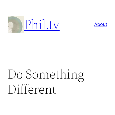
Skip
to
Phil.tv
content
About
Do Something
Different