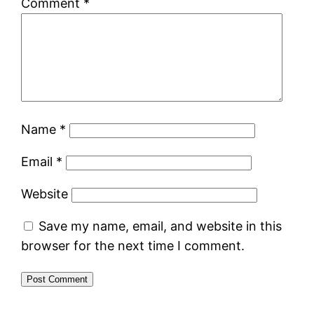
Comment
*
Name
*
Email
*
Website
Save my name, email, and website in this
browser for the next time I comment.