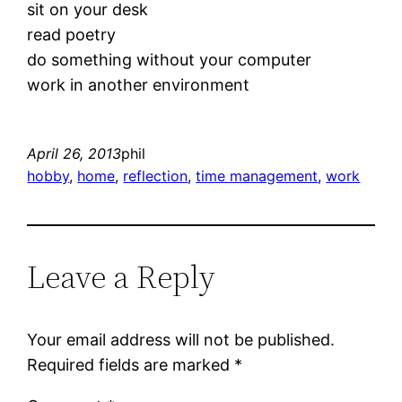
sit on your desk
read poetry
do something without your computer
work in another environment
April 26, 2013
phil
hobby
, 
home
, 
reflection
, 
time management
, 
work
Leave a Reply
Your email address will not be published.
Required fields are marked
*