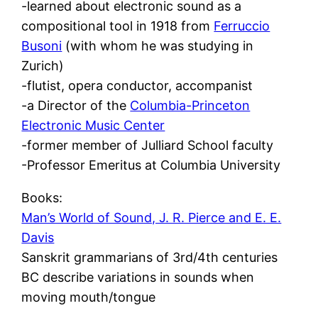
-learned about electronic sound as a
compositional tool in 1918 from
Ferruccio
Busoni
(with whom he was studying in
Zurich)
-flutist, opera conductor, accompanist
-a Director of the
Columbia-Princeton
Electronic Music Center
-former member of Julliard School faculty
-Professor Emeritus at Columbia University
Books:
Man’s World of Sound, J. R. Pierce and E. E.
Davis
Sanskrit grammarians of 3rd/4th centuries
BC describe variations in sounds when
moving mouth/tongue