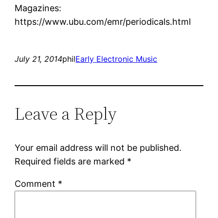
Magazines:
https://www.ubu.com/emr/periodicals.html
July 21, 2014
phil
Early Electronic Music
Leave a Reply
Your email address will not be published.
Required fields are marked
*
Comment
*