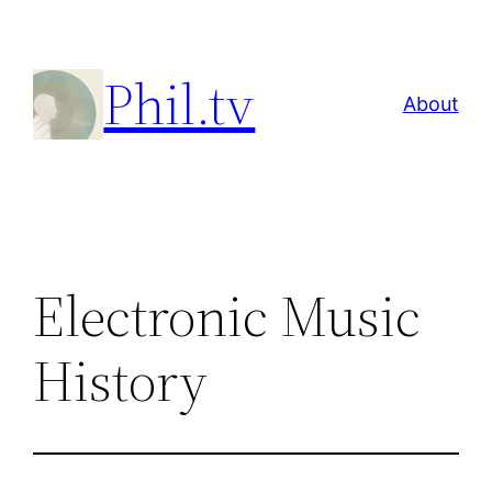
Skip
to
Phil.tv
content
About
Electronic Music
History