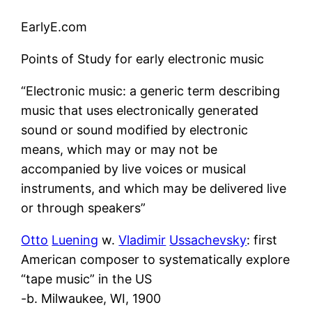
EarlyE.com
Points of Study for early electronic music
“Electronic music: a generic term describing
music that uses electronically generated
sound or sound modified by electronic
means, which may or may not be
accompanied by live voices or musical
instruments, and which may be delivered live
or through speakers”
Otto
Luening
w.
Vladimir
Ussachevsky
: first
American composer to systematically explore
“tape music” in the US
-b. Milwaukee, WI, 1900