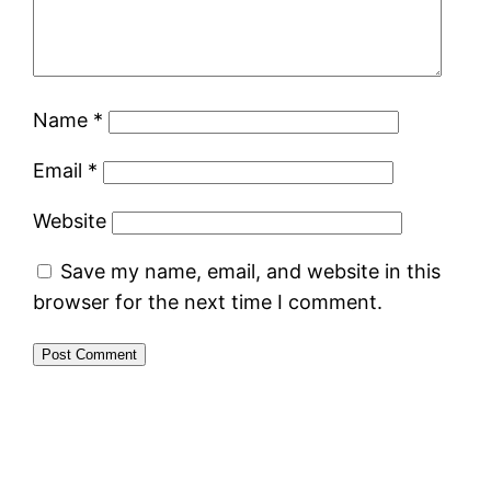
Name
*
Email
*
Website
Save my name, email, and website in this
browser for the next time I comment.