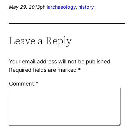
May 29, 2013
phil
archaeology
, 
history
Leave a Reply
Your email address will not be published.
Required fields are marked
*
Comment
*