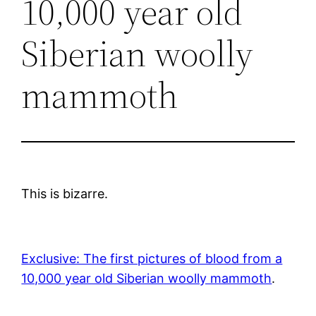
10,000 year old
Siberian woolly
mammoth
This is bizarre.
Exclusive: The first pictures of blood from a
10,000 year old Siberian woolly mammoth
.