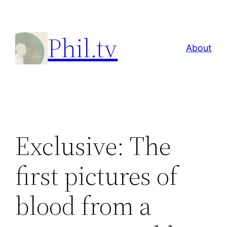
Skip
to
Phil.tv
content
About
Exclusive: The
first pictures of
blood from a