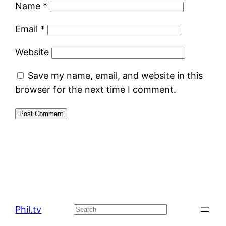
Name
*
Email
*
Website
Save my name, email, and website in this
browser for the next time I comment.
Phil.tv
Search