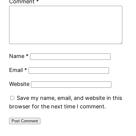
Comment
*
Name
*
Email
*
Website
Save my name, email, and website in this
browser for the next time I comment.