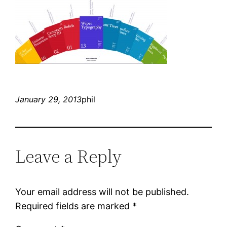
January 29, 2013
phil
Leave a Reply
Your email address will not be published.
Required fields are marked
*