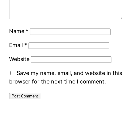
Name
*
Email
*
Website
Save my name, email, and website in this
browser for the next time I comment.