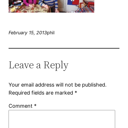
February 15, 2013
phil
Leave a Reply
Your email address will not be published.
Required fields are marked
*
Comment
*