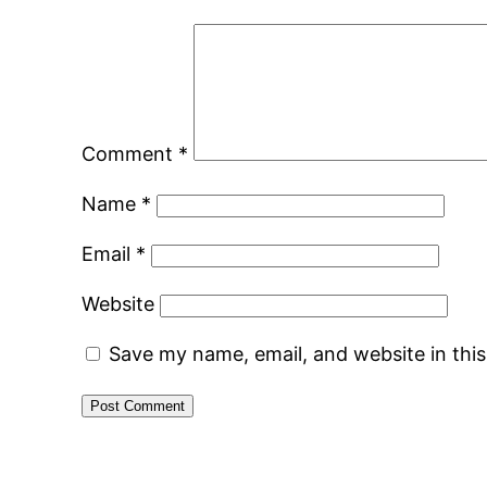
Comment
*
Name
*
Email
*
Website
Save my name, email, and website in thi