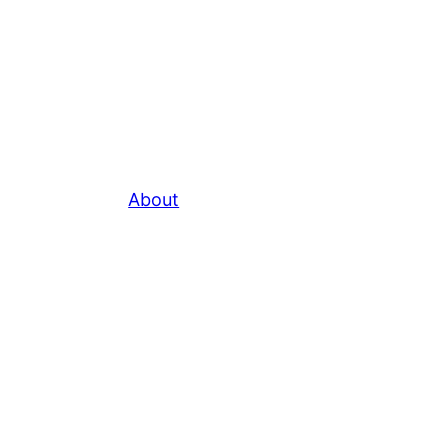
About