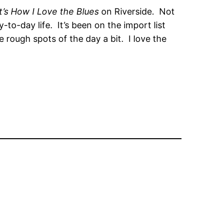
t’s How I Love the Blues
on Riverside. Not
to-day life. It’s been on the import list
e rough spots of the day a bit. I love the