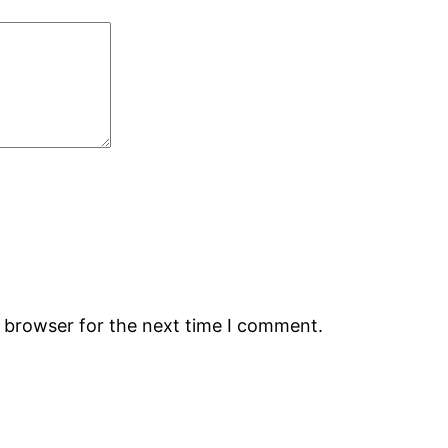
s browser for the next time I comment.