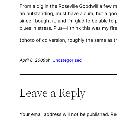
From a dig in the Roseville Goodwill a few 
an outstanding, must have album, but a good
since I bought it, and I’m glad to be able t
blues in stress. Plus—I think this was my first
(photo of cd version, roughly the same as th
April 8, 2009
phil
Uncategorized
Leave a Reply
Your email address will not be published.
Re