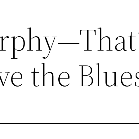
rphy—That’
ve the Blue