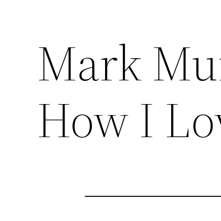
Mark Mu
How I Lo