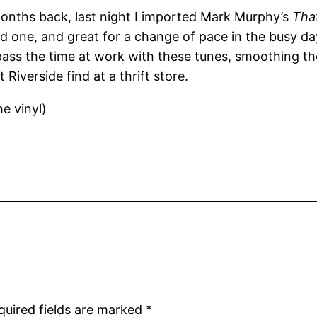
months back, last night I imported Mark Murphy’s
Tha
 one, and great for a change of pace in the busy day-
o pass the time at work with these tunes, smoothing th
 Riverside find at a thrift store.
e vinyl)
quired fields are marked
*