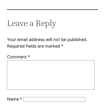
Leave a Reply
Your email address will not be published.
Required fields are marked
*
Comment
*
Name
*