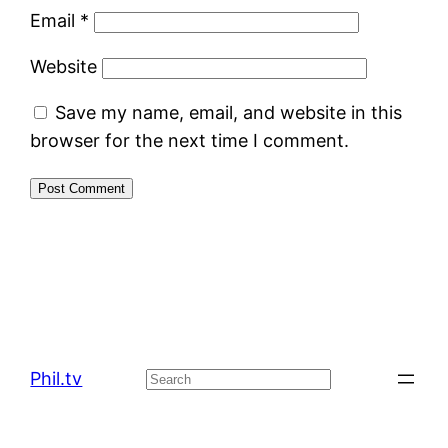
Email
*
Website
Save my name, email, and website in this
browser for the next time I comment.
Phil.tv
Search