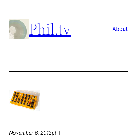
Skip
to
Phil.tv
content
About
November 6, 2012
phil