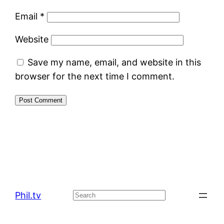
Email
*
Website
Save my name, email, and website in this
browser for the next time I comment.
Phil.tv
Search