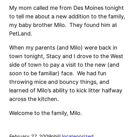
My mom called me from Des Moines tonight
to tell me about a new addition to the family,
my baby brother Milo. They found him at
PetLand.
When my parents (and Milo) were back in
town tonight, Stacy and I drove to the West
side of town to pay a visit to the new (and
soon to be familiar) face. We had fun
throwing mice and bouncy things, and
learned of Milo’s ability to kick litter halfway
across the kitchen.
Welcome to the family, Milo.
February 27, 2009
phil
Uncategorized