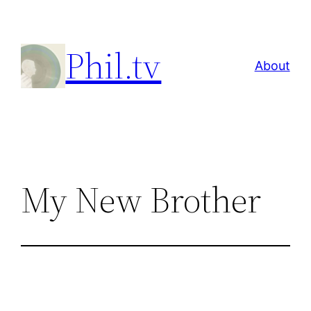
Skip
to
Phil.tv
content
About
My New Brother