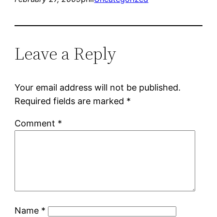
Leave a Reply
Your email address will not be published.
Required fields are marked
*
Comment
*
Name
*