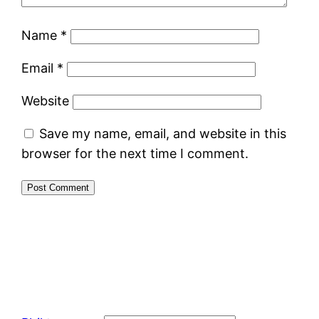
Name
*
Email
*
Website
Save my name, email, and website in this
browser for the next time I comment.