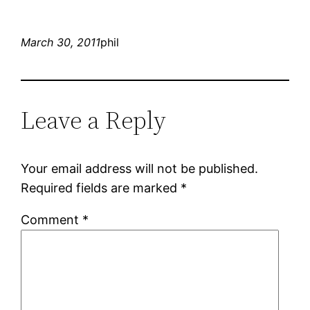
March 30, 2011
phil
Leave a Reply
Your email address will not be published.
Required fields are marked
*
Comment
*