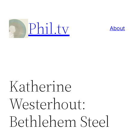
Skip
to
Phil.tv
content
About
Katherine
Westerhout:
Bethlehem Steel