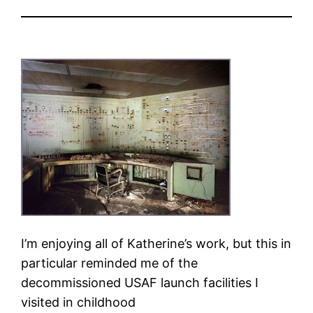
I’m enjoying all of Katherine’s work, but this in
particular reminded me of the
decommissioned USAF launch facilities I
visited in childhood