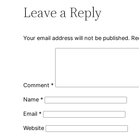
Leave a Reply
Your email address will not be published.
Re
Comment
*
Name
*
Email
*
Website