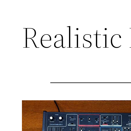
Realisti