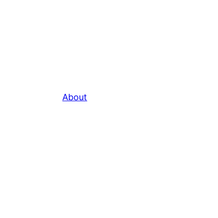
About