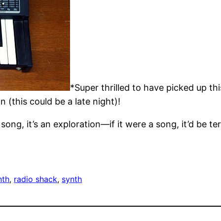
*Super thrilled to have picked up th
 (this could be a late night)!
ong, it’s an exploration—if it were a song, it’d be ter
nth
, 
radio shack
, 
synth