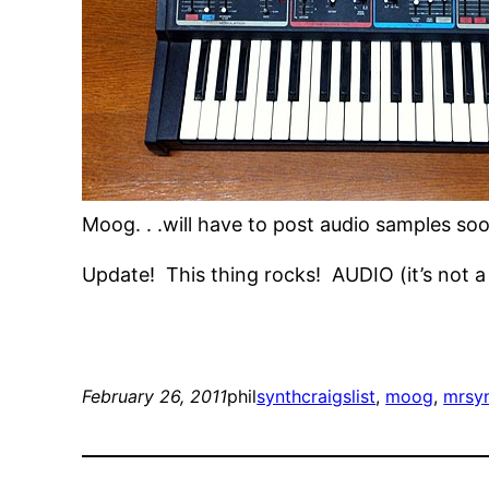
Moog. . .will have to post audio samples soon
Update! This thing rocks! AUDIO (it’s not a s
February 26, 2011
phil
synth
craigslist
, 
moog
, 
mrsy