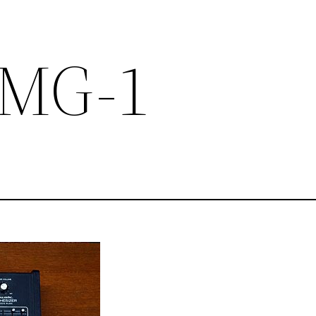
c MG-1