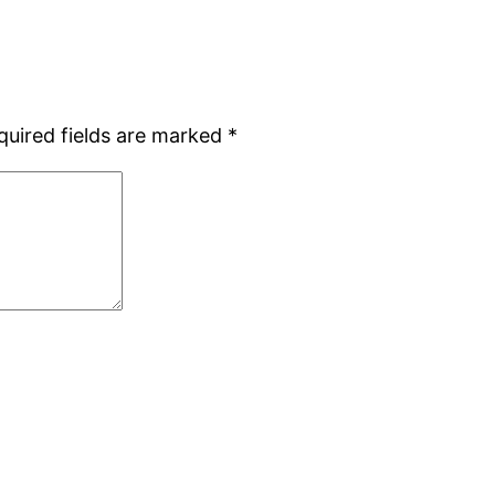
quired fields are marked
*