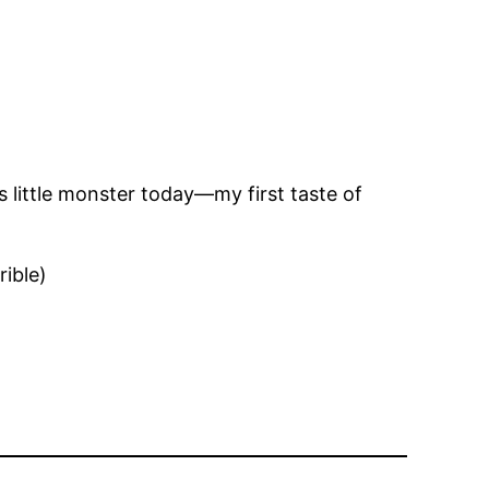
is little monster today—my first taste of
rible)