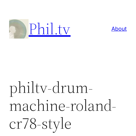
Skip
to
Phil.tv
content
About
philtv-drum-
machine-roland-
cr78-style