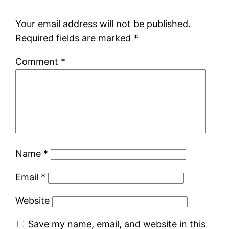
Your email address will not be published.
Required fields are marked
*
Comment
*
Name
*
Email
*
Website
Save my name, email, and website in this