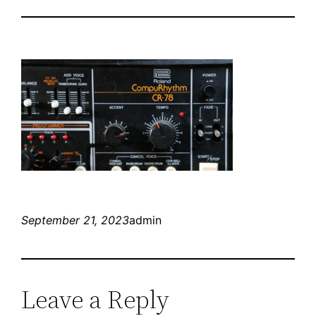
September 21, 2023
admin
Leave a Reply