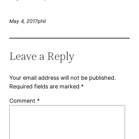
May 4, 2017
phil
Leave a Reply
Your email address will not be published.
Required fields are marked
*
Comment
*