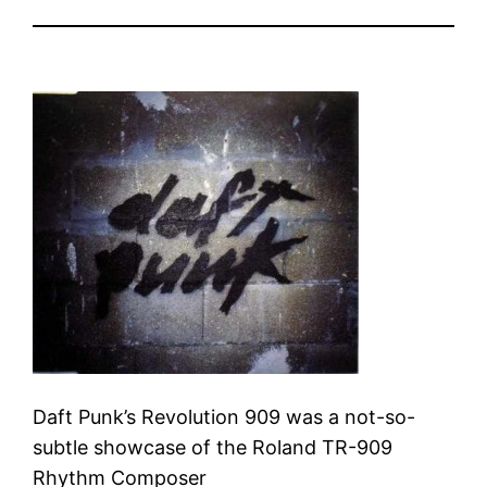
Daft Punk’s Revolution 909 was a not-so-
subtle showcase of the Roland TR-909
Rhythm Composer