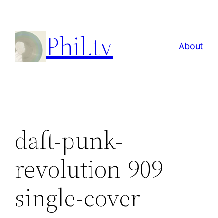
Skip
to
Phil.tv
content
About
daft-punk-
revolution-909-
single-cover