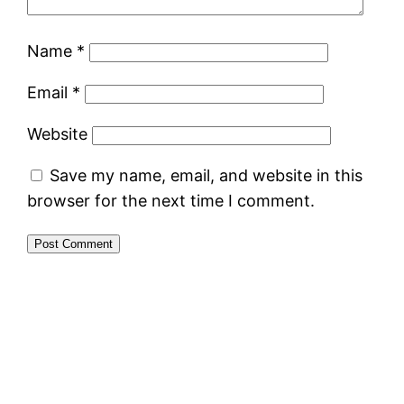
Name
*
Email
*
Website
Save my name, email, and website in this
browser for the next time I comment.