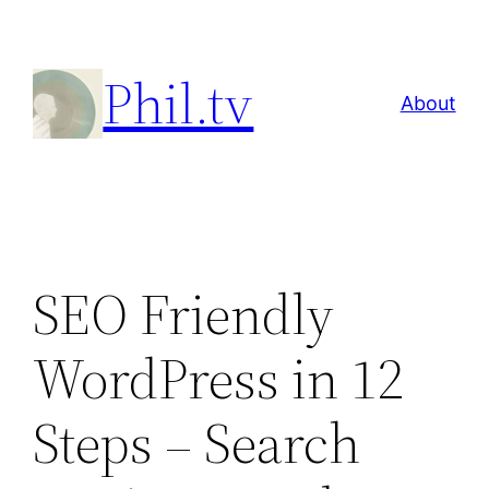
Skip
to
Phil.tv
content
About
SEO Friendly
WordPress in 12
Steps – Search