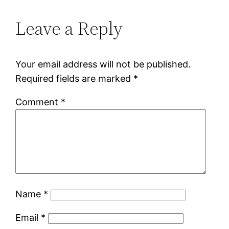
Leave a Reply
Your email address will not be published.
Required fields are marked
*
Comment
*
Name
*
Email
*