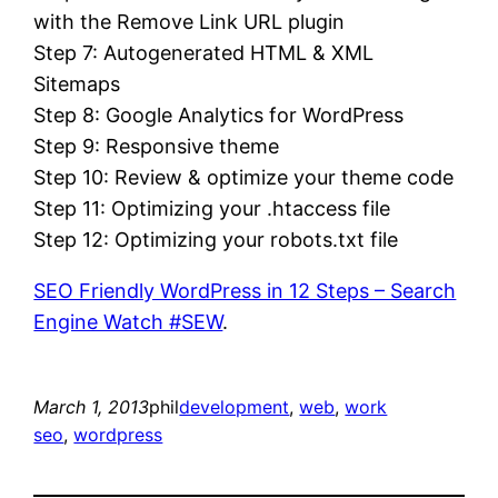
with the Remove Link URL plugin
Step 7: Autogenerated HTML & XML
Sitemaps
Step 8: Google Analytics for WordPress
Step 9: Responsive theme
Step 10: Review & optimize your theme code
Step 11: Optimizing your .htaccess file
Step 12: Optimizing your robots.txt file
SEO Friendly WordPress in 12 Steps – Search
Engine Watch #SEW
.
March 1, 2013
phil
development
, 
web
, 
work
seo
, 
wordpress