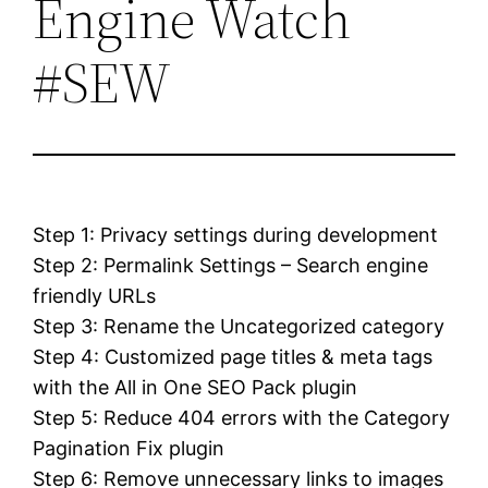
Engine Watch
#SEW
Step 1: Privacy settings during development
Step 2: Permalink Settings – Search engine
friendly URLs
Step 3: Rename the Uncategorized category
Step 4: Customized page titles & meta tags
with the All in One SEO Pack plugin
Step 5: Reduce 404 errors with the Category
Pagination Fix plugin
Step 6: Remove unnecessary links to images