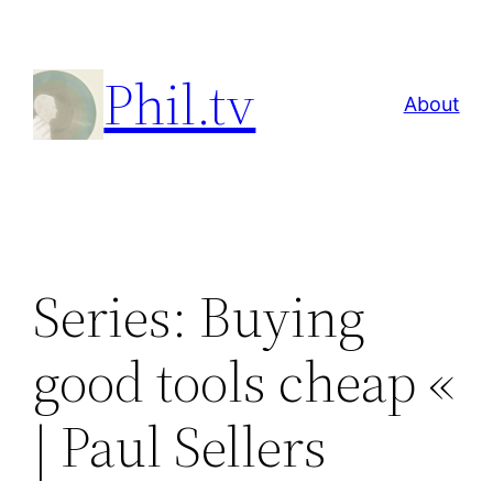
Skip
to
Phil.tv
content
About
Series: Buying
good tools cheap «
| Paul Sellers