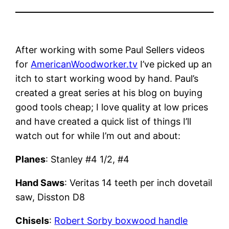
After working with some Paul Sellers videos
for
AmericanWoodworker.tv
I’ve picked up an
itch to start working wood by hand. Paul’s
created a great series at his blog on buying
good tools cheap; I love quality at low prices
and have created a quick list of things I’ll
watch out for while I’m out and about:
Planes
: Stanley #4 1/2, #4
Hand Saws
: Veritas 14 teeth per inch dovetail
saw, Disston D8
Chisels
:
Robert Sorby boxwood handle