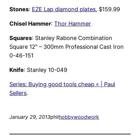
Stones
:
EZE Lap diamond plates
, $159.99
Chisel Hammer
:
Thor Hammer
Squares
: Stanley Rabone Combination
Square 12″ – 300mm Professional Cast Iron
0-46-151
Knife
: Stanley 10-049
Series: Buying good tools cheap « | Paul
Sellers
.
January 29, 2013
phil
hobby
woodwork