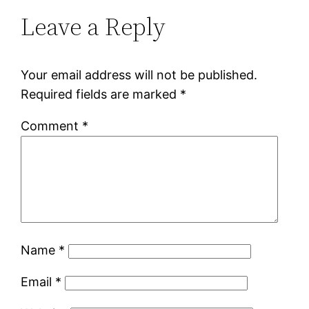
Leave a Reply
Your email address will not be published.
Required fields are marked
*
Comment
*
Name
*
Email
*