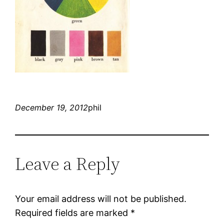
December 19, 2012
phil
Leave a Reply
Your email address will not be published.
Required fields are marked
*