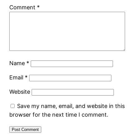
Comment
*
Name
*
Email
*
Website
Save my name, email, and website in this
browser for the next time I comment.