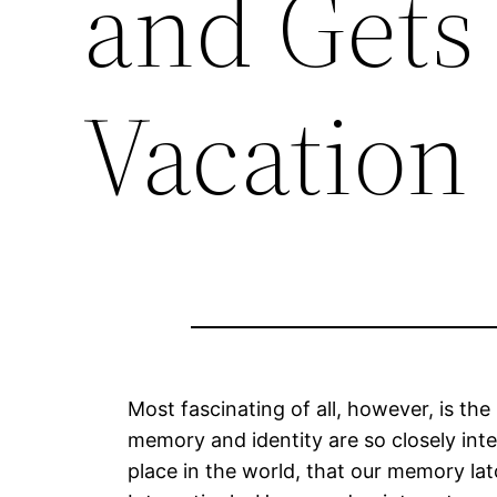
and Gets
Vacation 
Most fascinating of all, however, is t
memory and identity are so closely inte
place in the world, that our memory latch