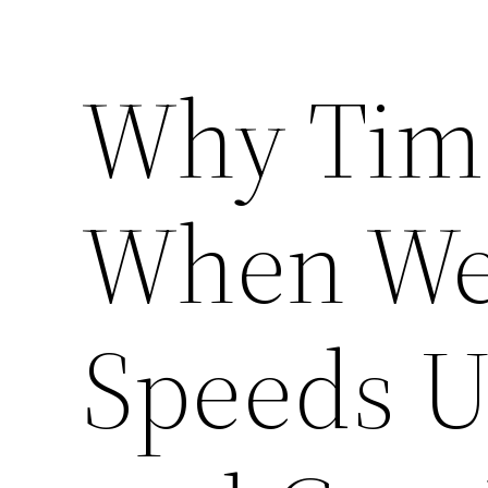
Why Tim
When We’
Speeds U