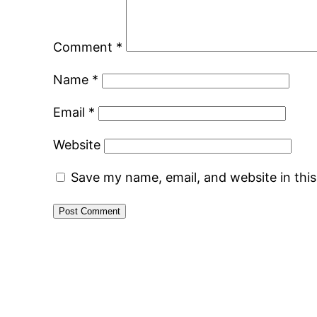
Comment
*
Name
*
Email
*
Website
Save my name, email, and website in thi