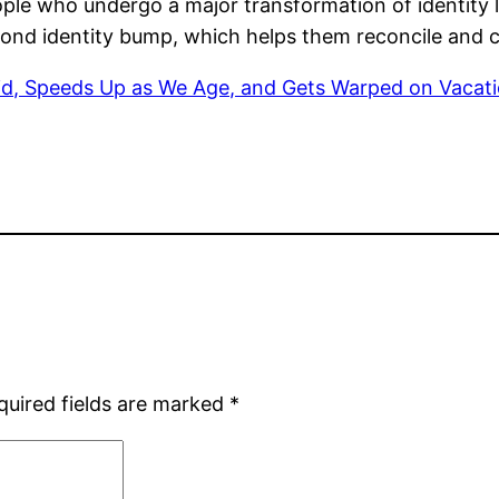
ple who undergo a major transformation of identity la
nd identity bump, which helps them reconcile and co
, Speeds Up as We Age, and Gets Warped on Vacatio
quired fields are marked
*