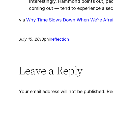
Interestingly, Hammond points out, peo
coming out — tend to experience a seco
via
Why Time Slows Down When We’re Afraid
July 15, 2013
phil
reflection
Leave a Reply
Your email address will not be published.
Re