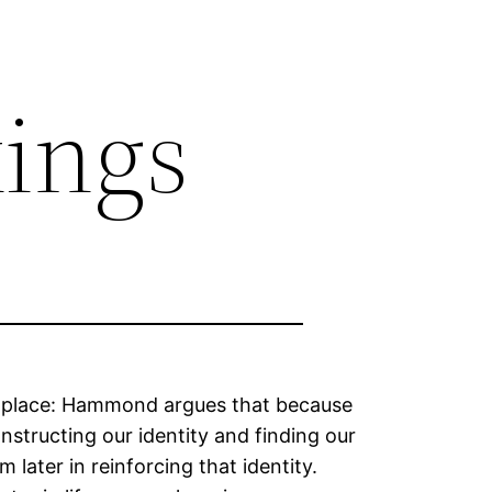
kings
rst place: Hammond argues that because
nstructing our identity and finding our
 later in reinforcing that identity.