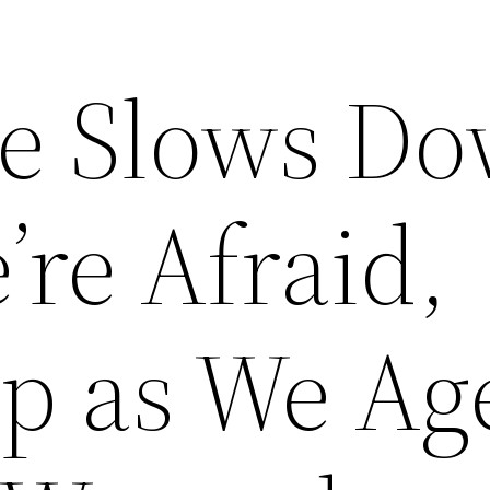
e Slows D
re Afraid,
p as We Ag