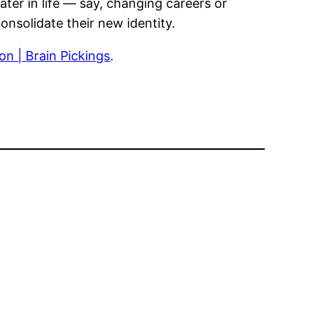
ter in life — say, changing careers or
nsolidate their new identity.
n | Brain Pickings
.