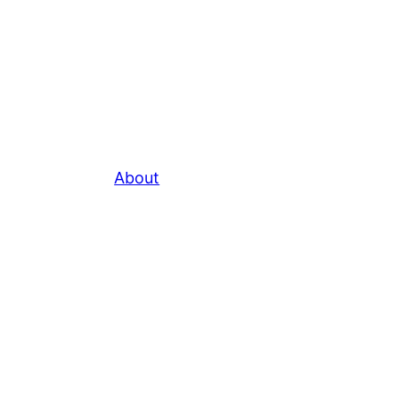
About