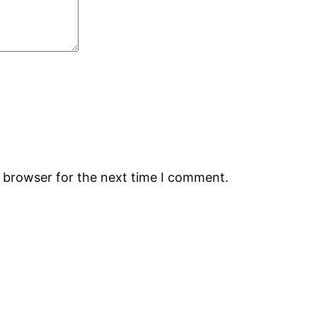
s browser for the next time I comment.