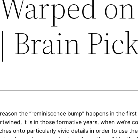
 Warped on
| Brain Pic
he reason the “reminiscence bump” happens in the fi
rtwined, it is in those formative years, when we’re co
es onto particularly vivid details in order to use them