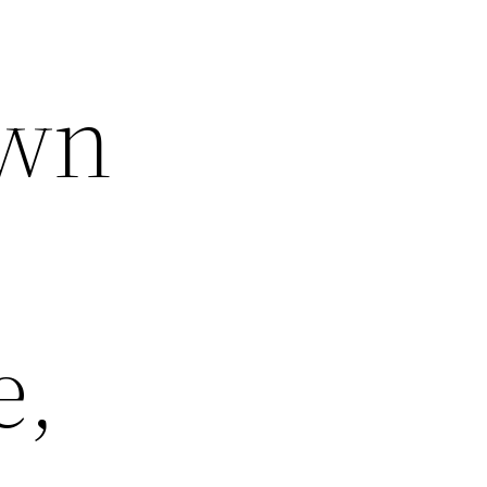
own
e,