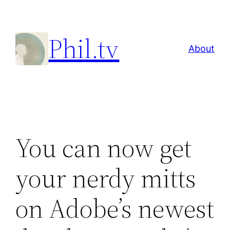
Skip
to
Phil.tv
content
About
You can now get
your nerdy mitts
on Adobe’s newest