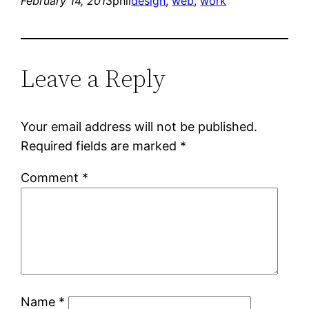
February 14, 2013
phil
design
, 
web
, 
work
Leave a Reply
Your email address will not be published.
Required fields are marked
*
Comment
*
Name
*