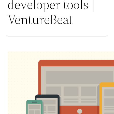
developer tools |
VentureBeat