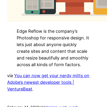
Edge Reflow is the company’s
Photoshop for responsive design. It
lets just about anyone quickly
create sites and content that scale
and resize beautifully and smoothly
across all kinds of form factors.
via
You can now get your nerdy mitts on
Adobe’s newest developer tools |
VentureBeat
.