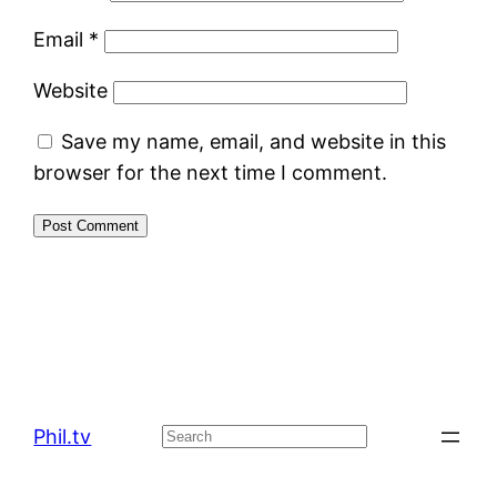
Email
*
Website
Save my name, email, and website in this
browser for the next time I comment.
Phil.tv
Search