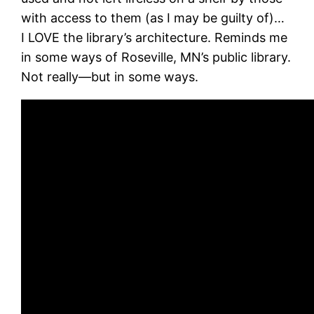
with access to them (as I may be guilty of)…
I LOVE the library’s architecture. Reminds me
in some ways of Roseville, MN’s public library.
Not really—but in some ways.