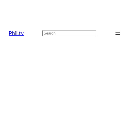
Phil.tv
Search