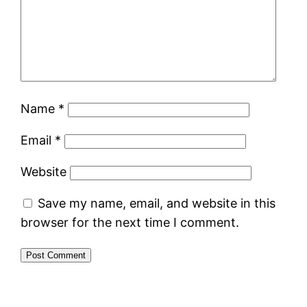
Name
*
Email
*
Website
Save my name, email, and website in this
browser for the next time I comment.