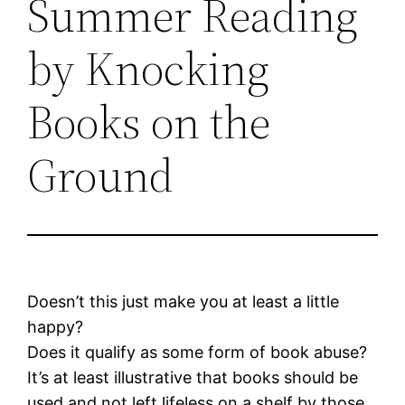
Summer Reading
by Knocking
Books on the
Ground
Doesn’t this just make you at least a little
happy?
Does it qualify as some form of book abuse?
It’s at least illustrative that books should be
used and not left lifeless on a shelf by those