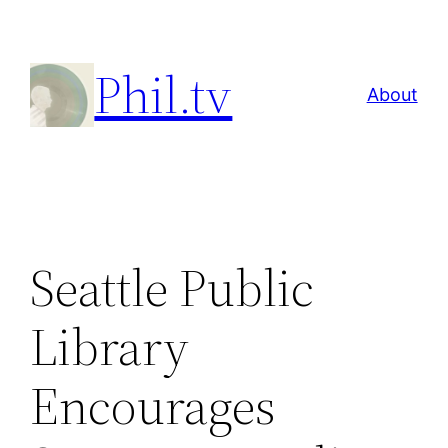
Skip
to
Phil.tv
content
About
Seattle Public
Library
Encourages