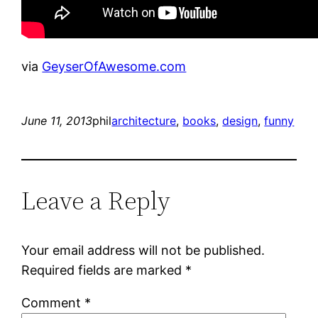
via
GeyserOfAwesome.com
June 11, 2013
phil
architecture
, 
books
, 
design
, 
funny
Leave a Reply
Your email address will not be published.
Required fields are marked
*
Comment
*