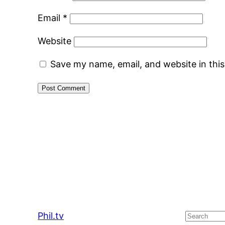
Email
*
Website
Save my name, email, and website in thi
Phil.tv
Search