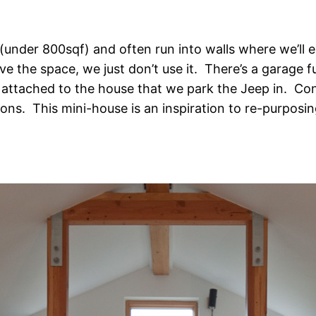
 (under 800sqf) and often run into walls where we’ll e
the space, we just don’t use it. There’s a garage full
s attached to the house that we park the Jeep in. C
ns. This mini-house is an inspiration to re-purposing