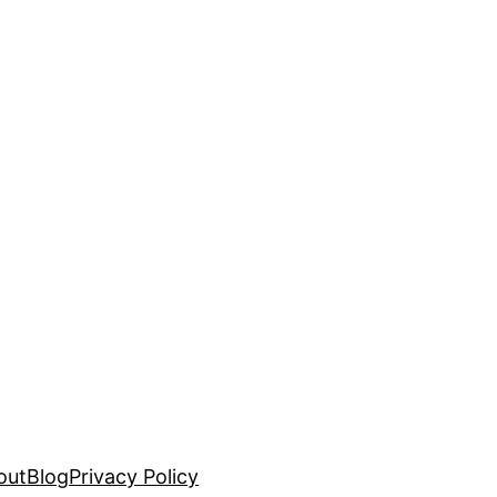
out
Blog
Privacy Policy