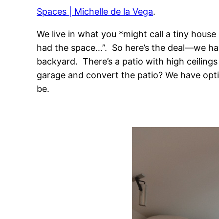
Spaces | Michelle de la Vega
.
We live in what you *might call a tiny house
had the space…”. So here’s the deal—we have 
backyard. There’s a patio with high ceiling
garage and convert the patio? We have optio
be.