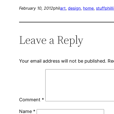
February 10, 2012
phil
art
, 
design
, 
home
, 
stuffphill
Leave a Reply
Your email address will not be published.
Re
Comment
*
Name
*