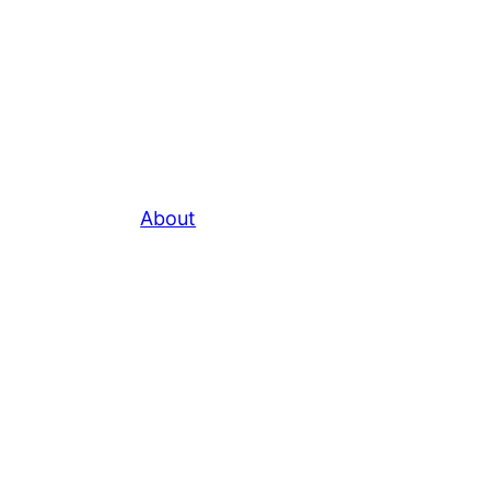
About