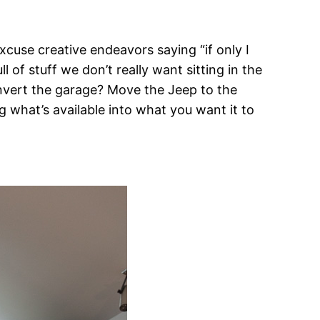
xcuse creative endeavors saying “if only I
 of stuff we don’t really want sitting in the
onvert the garage? Move the Jeep to the
 what’s available into what you want it to