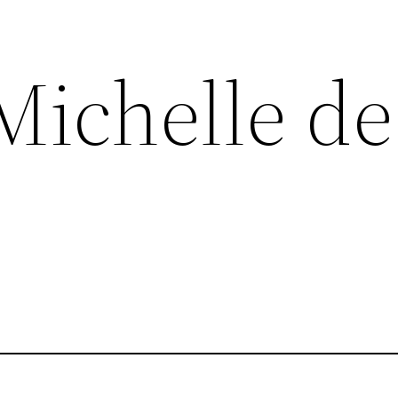
Michelle de