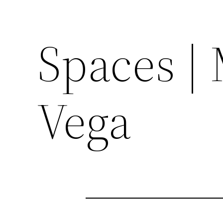
Spaces | 
Vega