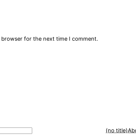
s browser for the next time I comment.
(no title)
Ab