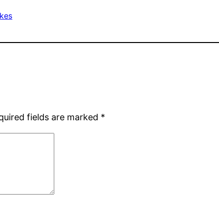
ikes
quired fields are marked
*