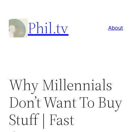
Skip
to
Phil.tv
content
About
Why Millennials
Don’t Want To Buy
Stuff | Fast