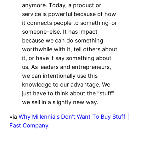
anymore. Today, a product or
service is powerful because of how
it connects people to something–or
someone–else. It has impact
because we can do something
worthwhile with it, tell others about
it, or have it say something about
us. As leaders and entrepreneurs,
we can intentionally use this
knowledge to our advantage. We
just have to think about the “stuff”
we sell in a slightly new way.
via
Why Millennials Don’t Want To Buy Stuff |
Fast Company
.