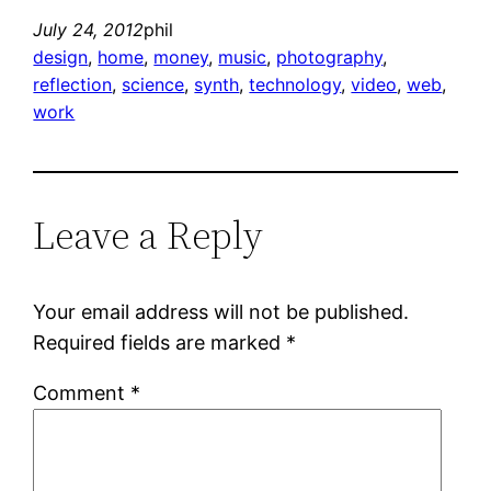
July 24, 2012
phil
design
, 
home
, 
money
, 
music
, 
photography
, 
reflection
, 
science
, 
synth
, 
technology
, 
video
, 
web
, 
work
Leave a Reply
Your email address will not be published.
Required fields are marked
*
Comment
*