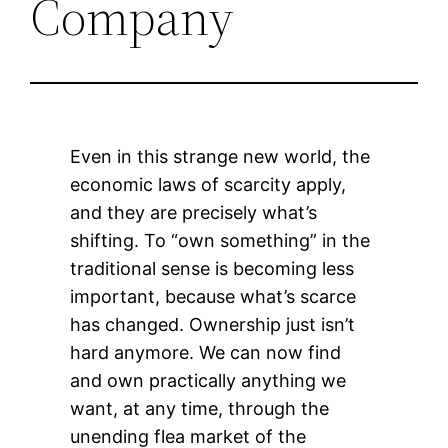
Company
Even in this strange new world, the
economic laws of scarcity apply,
and they are precisely what’s
shifting. To “own something” in the
traditional sense is becoming less
important, because what’s scarce
has changed. Ownership just isn’t
hard anymore. We can now find
and own practically anything we
want, at any time, through the
unending flea market of the