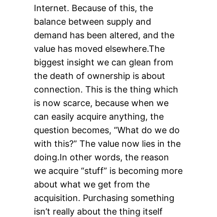
Internet. Because of this, the
balance between supply and
demand has been altered, and the
value has moved elsewhere.The
biggest insight we can glean from
the death of ownership is about
connection. This is the thing which
is now scarce, because when we
can easily acquire anything, the
question becomes, “What do we do
with this?” The value now lies in the
doing.In other words, the reason
we acquire “stuff” is becoming more
about what we get from the
acquisition. Purchasing something
isn’t really about the thing itself