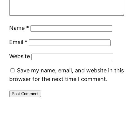
Name
*
Email
*
Website
Save my name, email, and website in this
browser for the next time I comment.